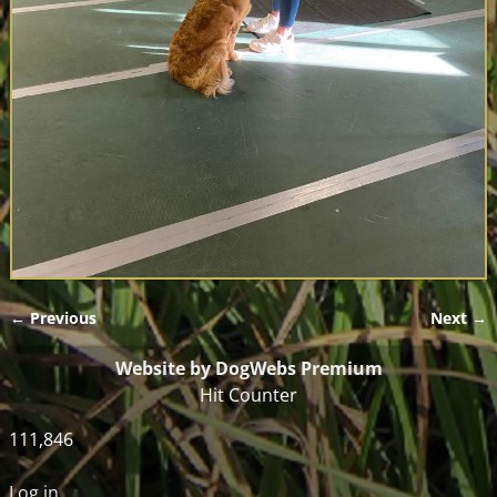
← Previous
Next →
Image navigation
Website by DogWebs Premium
Hit Counter
111,846
Log in