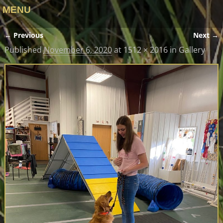
MENU
← Previous
Next →
Image navigation
Published
November 6, 2020
at
1512 × 2016
in
Gallery