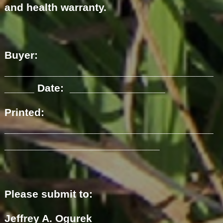
and health warranty.
Buyer:
___________________________________
_____ Date: ________________
Printed:
___________________________________
__________________________
Please submit to:
Jeffrey A. Ogurek