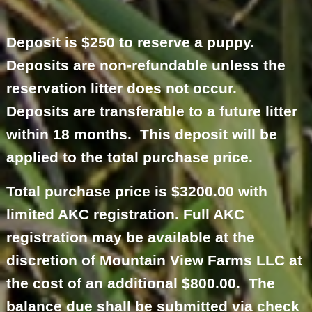
______________
Deposit is $250 to reserve a puppy.
Deposits are non-refundable unless the
reservation litter does not occur.
Deposits are transferable to a future litter
within 18 months. This deposit will be
applied to the total purchase price.
Total purchase price is $3200.00 with
limited AKC registration. Full AKC
registration may be available at the
discretion of Mountain View Farms LLC at
the cost of an additional $800.00. The
balance due shall be submitted via check