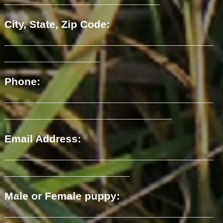
City, State, Zip Code:
___________________________________
________________
Phone:
___________________________________
____________________________
Email Address:
___________________________________
_____________________
Male or Female puppy:
___________________________________