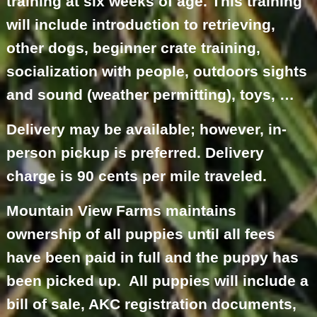
training at six weeks of age. This training
will include introduction to retrieving,
other dogs, beginner crate training,
socialization with people, outdoors sights
and sound (weather permitting), toys, …
Delivery may be available; however, in-
person pickup is preferred. Delivery
charge is 90 cents per mile traveled.
Mountain View Farms maintains
ownership of all puppies until all fees
have been paid in full and the puppy has
been picked up. All puppies will include a
bill of sale, AKC registration documents,