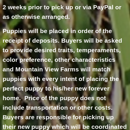
2 weeks prior to pick up or via PayPal or
as otherwise arranged.
Puppies will be placed in order of the
receipt of deposits. Buyers will be asked
to provide desired traits, temperaments,
color preference, other characteristics
and Mountain View Farms will match
puppies with every intent of placing the
perfect puppy to his/her new forever
home. Price of the puppy does not
include transportation or other costs.
Buyers are responsible for picking up
their new puppy which will be coordinated