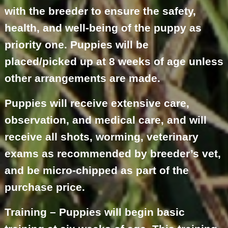
with the breeder to ensure the safety,
health, and well-being of the puppy as
priority one. Puppies will be
placed/picked up at 8 weeks of age unless
other arrangements are made.
Puppies will receive extensive care,
observation, and medical care, and will
receive all shots, worming, veterinary
exams as recommended by breeder’s vet,
and be micro-chipped as part of the
purchase price.
Training – Puppies will begin basic