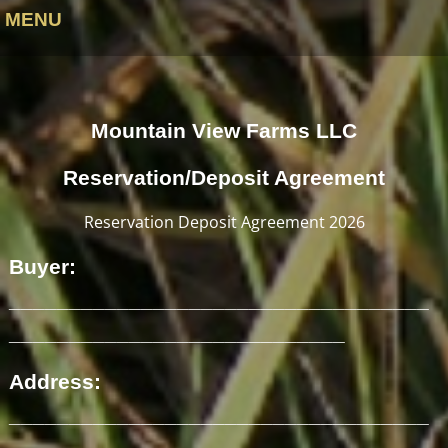
MENU
Mountain View Farms LLC
Reservation/Deposit Agreement
Reservation Deposit Agreement 2026
Buyer:
___________________________________
____________________________
Address:
___________________________________
__________________________