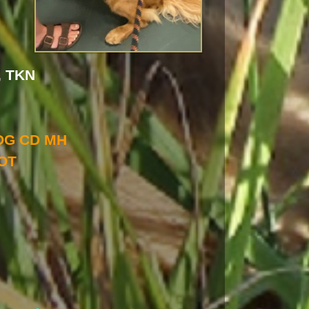
, TKN
OG CD MH
OT