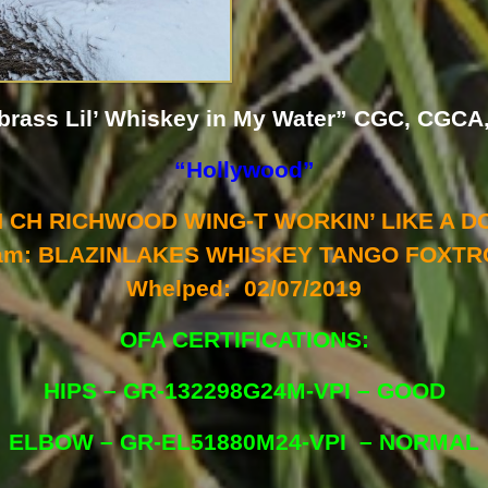
brass Lil’ Whiskey in My Water” CGC, CGCA
“Hollywood”
CH CH RICHWOOD WING-T WORKIN’ LIKE A D
am: BLAZINLAKES WHISKEY TANGO FOXTR
Whelped: 02/07/2019
OFA CERTIFICATIONS:
HIPS – GR-132298G24M-VPI – GOOD
ELBOW – GR-EL51880M24-VPI – NORMAL