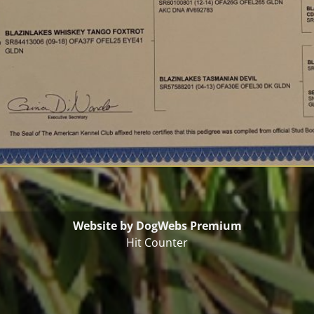
Website by DogWebs Premium
Hit Counter