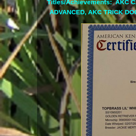
Titles/Achievements: AKC
ADVANCED, AKC TRICK DO