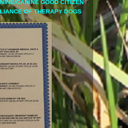
ANINE/CANINE GOOD CITIZEN
LLIANCE OF THERAPY DOGS