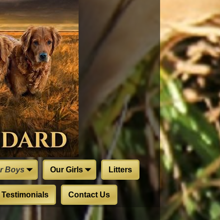
r Boys
Our Girls
Litters
Testimonials
Contact Us