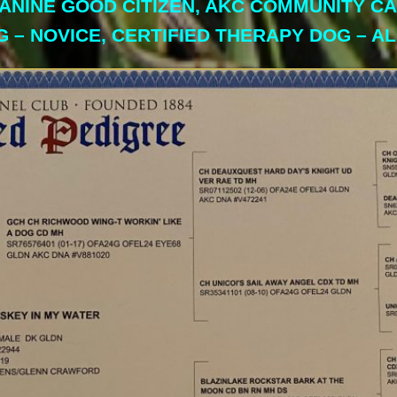
 CANINE GOOD CITIZEN, AKC COMMUNITY C
G – NOVICE, CERTIFIED THERAPY DOG – A