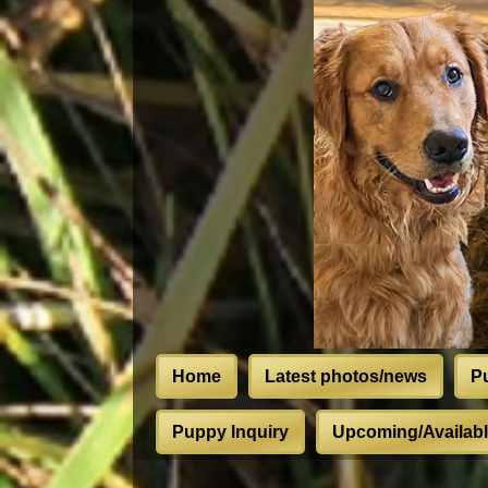
Home
Latest photos/news
P
Puppy Inquiry
Upcoming/Available