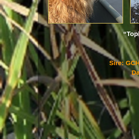
“Top
Sire: G
D