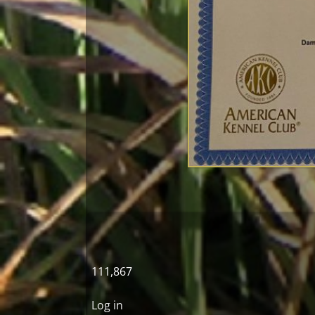
111,867
Log in