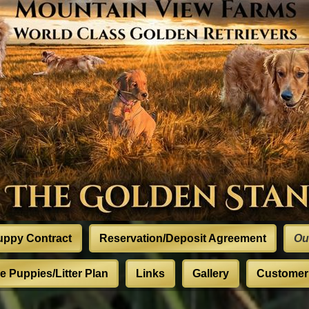
uppy Contract
Reservation/Deposit Agreement
Ou
 Puppies/Litter Plan
Links
Gallery
Customer 