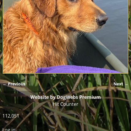
← Previous
Next →
Image navigation
Website by DogWebs Premium
Hit Counter
112,051
Log in