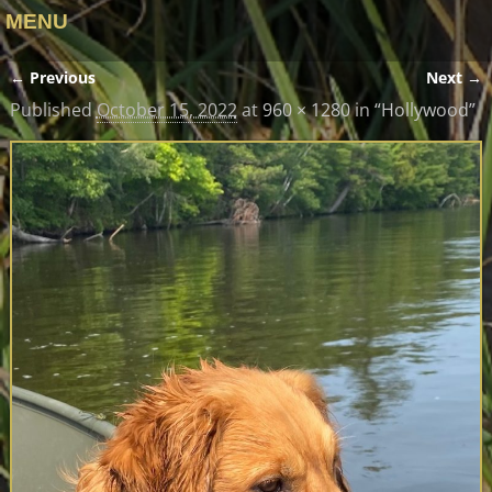
MENU
← Previous
Next →
Image navigation
Published
October 15, 2022
at
960 × 1280
in
“Hollywood”