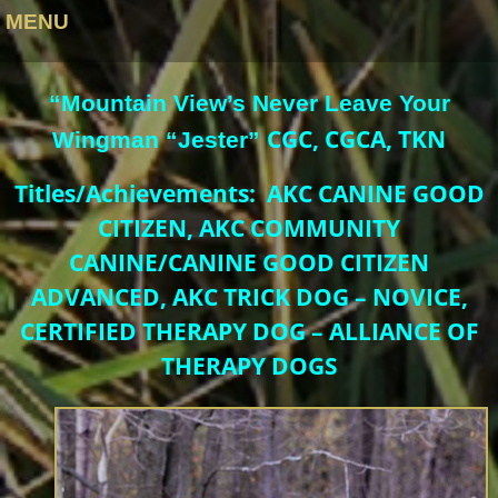
MENU
“Mountain View’s Never Leave Your
CGC, CGCA, TKN
Wingman “Jester”
Titles/Achievements: AKC CANINE GOOD
CITIZEN, AKC COMMUNITY
CANINE/CANINE GOOD CITIZEN
ADVANCED, AKC TRICK DOG – NOVICE,
CERTIFIED THERAPY DOG – ALLIANCE OF
THERAPY DOGS