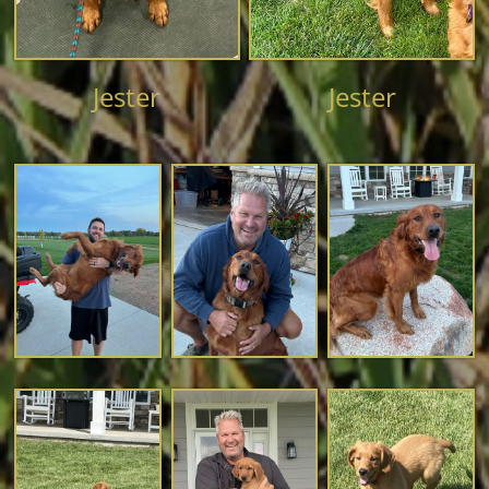
Jester
Jester