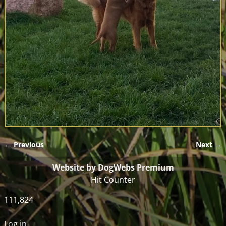
← Previous
Next →
Image navigation
Website by DogWebs Premium
Hit Counter
111,824
Log in