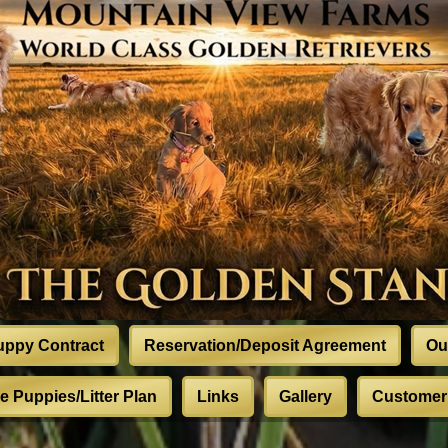
uppy Contract
Reservation/Deposit Agreement
Ou
 Puppies/Litter Plan
Links
Gallery
Customer 