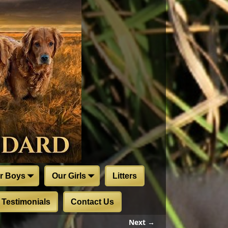
r Boys
Our Girls
Litters
Testimonials
Contact Us
Next →