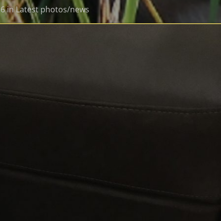
16
in
Latest photos/news