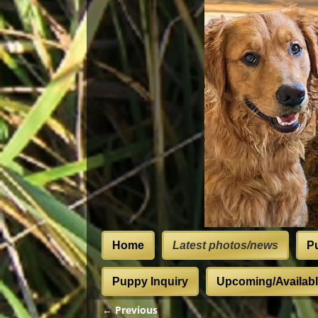
Home
Latest photos/news
P
Puppy Inquiry
Upcoming/Available
← Previous