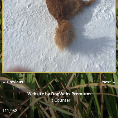
← Previous
Next →
Image navigation
Website by DogWebs Premium
Hit Counter
111,958