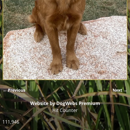
← Previous
Next →
Image navigation
Website by DogWebs Premium
Hit Counter
111,946