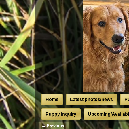
Home
Latest photos/news
P
Puppy Inquiry
Upcoming/Available
← Previous