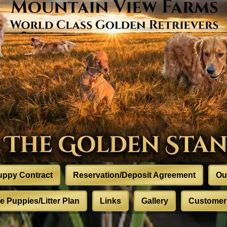
uppy Contract
Reservation/Deposit Agreement
Ou
 Puppies/Litter Plan
Links
Gallery
Customer 