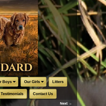
r Boys
Our Girls
Litters
Testimonials
Contact Us
Next →