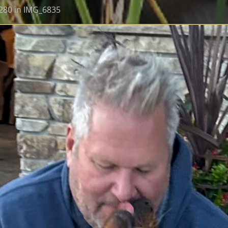
280
in
IMG_6835